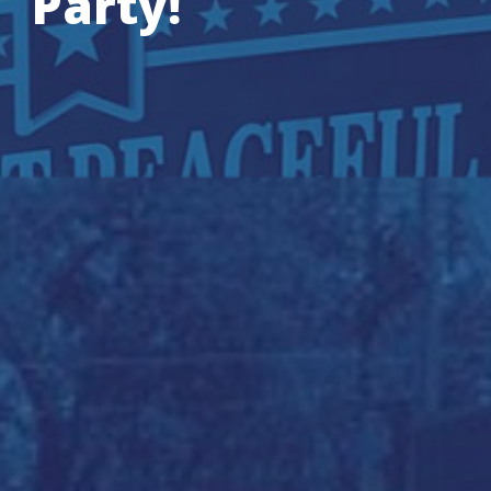
Party!