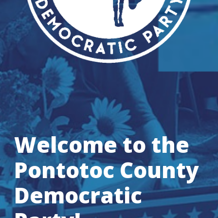
Welcome to the 
Pontotoc County 
Democratic 