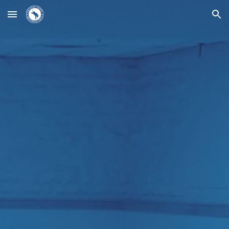
Skip to main content
Skip to navigation